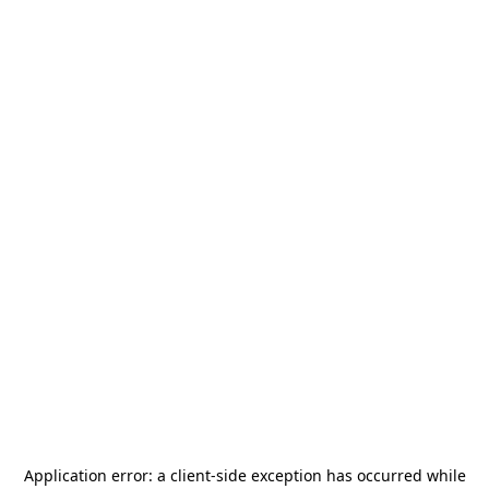
Application error: a
client
-side exception has occurred while