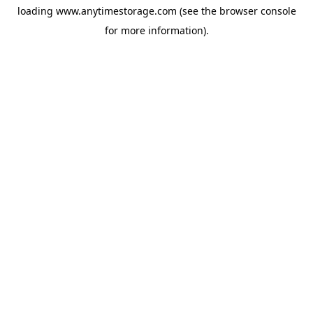
loading
www.anytimestorage.com
(see the
browser console
for more information).