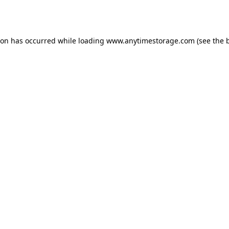
ion has occurred while loading
www.anytimestorage.com
(see the