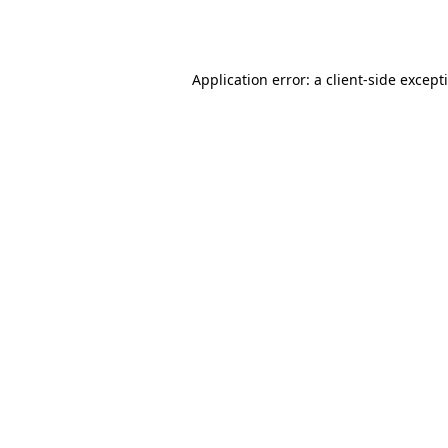
Application error: a
client
-side except