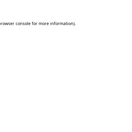
browser console
for more information).