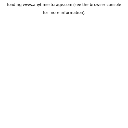
loading
www.anytimestorage.com
(see the
browser console
for more information).