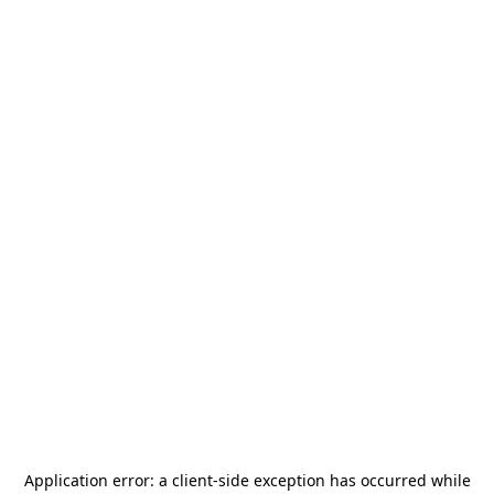
Application error: a
client
-side exception has occurred while