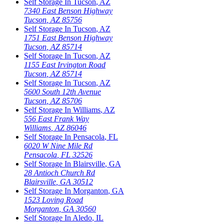
Self Storage In
Tucson
,
AZ
7340 East Benson Highway
Tucson
,
AZ
85756
Self Storage In
Tucson
,
AZ
1751 East Benson Highway
Tucson
,
AZ
85714
Self Storage In
Tucson
,
AZ
1155 East Irvington Road
Tucson
,
AZ
85714
Self Storage In
Tucson
,
AZ
5600 South 12th Avenue
Tucson
,
AZ
85706
Self Storage In
Williams
,
AZ
556 East Frank Way
Williams
,
AZ
86046
Self Storage In
Pensacola
,
FL
6020 W Nine Mile Rd
Pensacola
,
FL
32526
Self Storage In
Blairsville
,
GA
28 Antioch Church Rd
Blairsville
,
GA
30512
Self Storage In
Morganton
,
GA
1523 Loving Road
Morganton
,
GA
30560
Self Storage In
Aledo
,
IL