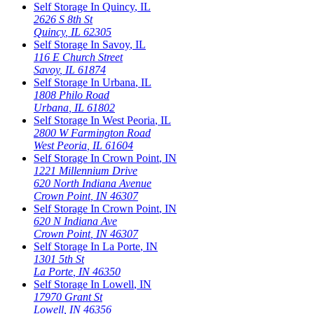
Self Storage In
Quincy
,
IL
2626 S 8th St
Quincy
,
IL
62305
Self Storage In
Savoy
,
IL
116 E Church Street
Savoy
,
IL
61874
Self Storage In
Urbana
,
IL
1808 Philo Road
Urbana
,
IL
61802
Self Storage In
West Peoria
,
IL
2800 W Farmington Road
West Peoria
,
IL
61604
Self Storage In
Crown Point
,
IN
1221 Millennium Drive
620 North Indiana Avenue
Crown Point
,
IN
46307
Self Storage In
Crown Point
,
IN
620 N Indiana Ave
Crown Point
,
IN
46307
Self Storage In
La Porte
,
IN
1301 5th St
La Porte
,
IN
46350
Self Storage In
Lowell
,
IN
17970 Grant St
Lowell
,
IN
46356