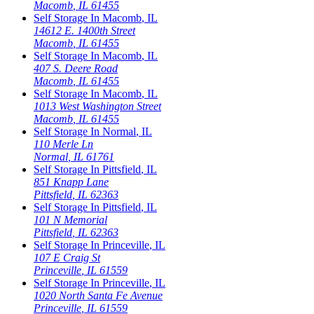
Macomb
,
IL
61455
Self Storage In
Macomb
,
IL
14612 E. 1400th Street
Macomb
,
IL
61455
Self Storage In
Macomb
,
IL
407 S. Deere Road
Macomb
,
IL
61455
Self Storage In
Macomb
,
IL
1013 West Washington Street
Macomb
,
IL
61455
Self Storage In
Normal
,
IL
110 Merle Ln
Normal
,
IL
61761
Self Storage In
Pittsfield
,
IL
851 Knapp Lane
Pittsfield
,
IL
62363
Self Storage In
Pittsfield
,
IL
101 N Memorial
Pittsfield
,
IL
62363
Self Storage In
Princeville
,
IL
107 E Craig St
Princeville
,
IL
61559
Self Storage In
Princeville
,
IL
1020 North Santa Fe Avenue
Princeville
,
IL
61559