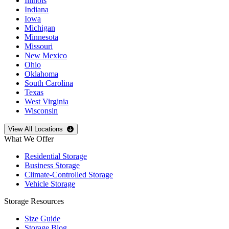
Illinois
Indiana
Iowa
Michigan
Minnesota
Missouri
New Mexico
Ohio
Oklahoma
South Carolina
Texas
West Virginia
Wisconsin
Open
storage locations list
View All Locations
What We Offer
Residential Storage
Business Storage
Climate-Controlled Storage
Vehicle Storage
Storage Resources
Size Guide
Storage Blog