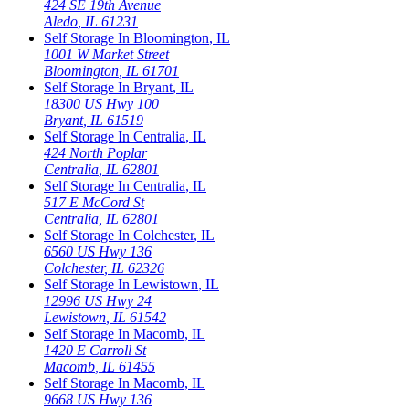
424 SE 19th Avenue
Aledo
,
IL
61231
Self Storage In
Bloomington
,
IL
1001 W Market Street
Bloomington
,
IL
61701
Self Storage In
Bryant
,
IL
18300 US Hwy 100
Bryant
,
IL
61519
Self Storage In
Centralia
,
IL
424 North Poplar
Centralia
,
IL
62801
Self Storage In
Centralia
,
IL
517 E McCord St
Centralia
,
IL
62801
Self Storage In
Colchester
,
IL
6560 US Hwy 136
Colchester
,
IL
62326
Self Storage In
Lewistown
,
IL
12996 US Hwy 24
Lewistown
,
IL
61542
Self Storage In
Macomb
,
IL
1420 E Carroll St
Macomb
,
IL
61455
Self Storage In
Macomb
,
IL
9668 US Hwy 136