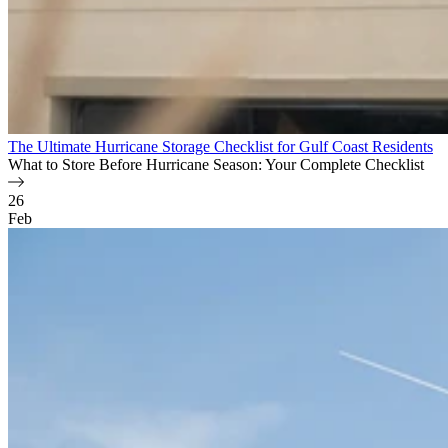
The Ultimate Hurricane Storage Checklist for Gulf Coast Residents
What to Store Before Hurricane Season: Your Complete Checklist
26
Feb