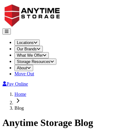
Locations
Our Brands
What We Offer
Storage Resources
About
Move Out
Pay Online
Home
Blog
Anytime Storage
Blog