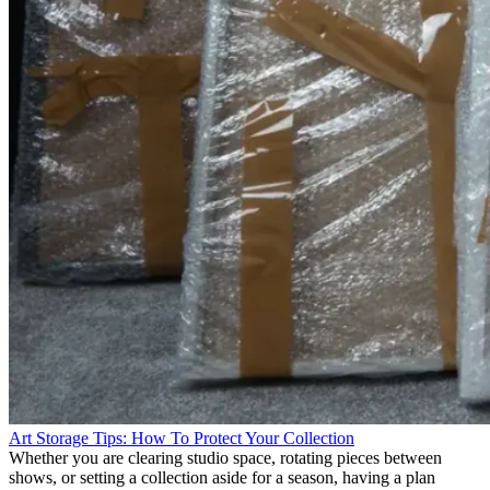
Art Storage Tips: How To Protect Your Collection
Whether you are clearing studio space, rotating pieces between
shows, or setting a collection aside for a season, having a plan