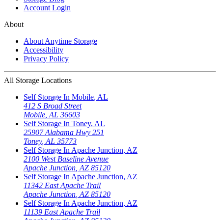
Account Login
About
About Anytime Storage
Accessibility
Privacy Policy
All Storage Locations
Self Storage In
Mobile
,
AL
412 S Broad Street
Mobile
,
AL
36603
Self Storage In
Toney
,
AL
25907 Alabama Hwy 251
Toney
,
AL
35773
Self Storage In
Apache Junction
,
AZ
2100 West Baseline Avenue
Apache Junction
,
AZ
85120
Self Storage In
Apache Junction
,
AZ
11342 East Apache Trail
Apache Junction
,
AZ
85120
Self Storage In
Apache Junction
,
AZ
11139 East Apache Trail