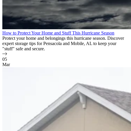
How to Protect Your Home and Stuff This Hurricane Season
Protect your home and belongings this hurricane season. Discover
expert storage tips for Pensacola and Mobile, AL to keep your
"stuff" safe and secure.
05
Mar