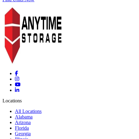
Locations
All Locations
Alabama
Arizona
Florida
Georgia