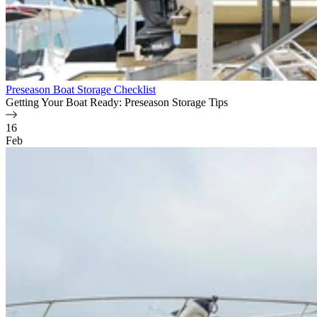
Preseason Boat Storage Checklist
Getting Your Boat Ready: Preseason Storage Tips
16
Feb