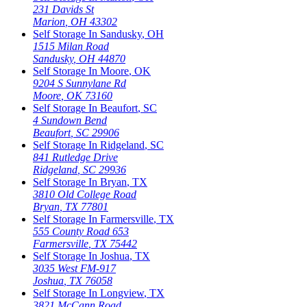
231 Davids St
Marion
,
OH
43302
Self Storage In
Sandusky
,
OH
1515 Milan Road
Sandusky
,
OH
44870
Self Storage In
Moore
,
OK
9204 S Sunnylane Rd
Moore
,
OK
73160
Self Storage In
Beaufort
,
SC
4 Sundown Bend
Beaufort
,
SC
29906
Self Storage In
Ridgeland
,
SC
841 Rutledge Drive
Ridgeland
,
SC
29936
Self Storage In
Bryan
,
TX
3810 Old College Road
Bryan
,
TX
77801
Self Storage In
Farmersville
,
TX
555 County Road 653
Farmersville
,
TX
75442
Self Storage In
Joshua
,
TX
3035 West FM-917
Joshua
,
TX
76058
Self Storage In
Longview
,
TX
3821 McCann Road