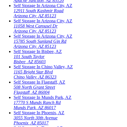
Apache Junction
,
AZ
85120
Self Storage In
Arizona City
,
AZ
12911 South Kashmir Road
Arizona City
,
AZ
85123
Self Storage In
Arizona City
,
AZ
11058 West Carousel Dr
Arizona City
,
AZ
85123
Self Storage In
Arizona City
,
AZ
15785 South Sunland Gin Rd
Arizona City
,
AZ
85123
Self Storage In
Bisbee
,
AZ
101 South Taylor
Bisbee
,
AZ
85603
Self Storage In
Chino Valley
,
AZ
1165 Bright Star Blvd
Chino Valley
,
AZ
86323
Self Storage In
Flagstaff
,
AZ
508 North Grant Street
Flagstaff
,
AZ
86004
Self Storage In
Munds Park
,
AZ
17770 S Munds Ranch Rd
Munds Park
,
AZ
86017
Self Storage In
Phoenix
,
AZ
3055 North 30th Avenue
Phoenix
,
AZ
85017