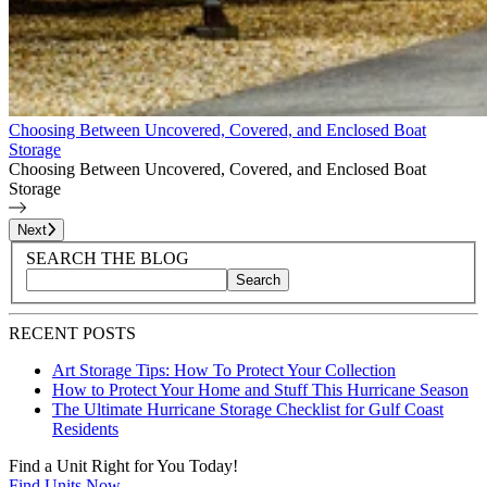
Choosing Between Uncovered, Covered, and Enclosed Boat
Storage
Choosing Between Uncovered, Covered, and Enclosed Boat
Storage
Page
1
of
6
Next
Blog Sidebar
Search Blog Posts
SEARCH THE BLOG
Search
Search blog posts by title, content, or keywords
RECENT POSTS
Art Storage Tips: How To Protect Your Collection
How to Protect Your Home and Stuff This Hurricane Season
The Ultimate Hurricane Storage Checklist for Gulf Coast
Residents
Find a Unit Right for You Today!
Find Units Now