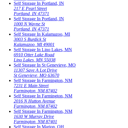
Self Storage In
Portland
,
IN
217 E Pearl Street
Portland
,
IN
47371
Self Storage In
Portland
,
IN
1000 N Wayne St
Portland
,
IN
47371
Self Storage In
Kalamazoo
,
MI
3003 S Burdick St
Kalamazoo
,
MI
49001
Self Storage In
Lino Lakes
,
MN
6910 Otter Lake Road
Lino Lakes
,
MN
55038
Self Storage In
St Genevieve
,
MO
11307 Save A Lot Drive
St Genevieve
,
MO
63670
Self Storage In
Farmington
,
NM
7231 E Main Street
Farmington
,
NM
87402
Self Storage In
Farmington
,
NM
2016 N Hutton Avenue
Farmington
,
NM
87402
Self Storage In
Farmington
,
NM
1630 W Murray Drive
Farmington
,
NM
87401
Self Storage In
Marion
,
OH