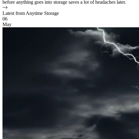
before anything goes into storage saves a lot of headaches later.
Latest from Anytime Storage
Blog Posts
06
May