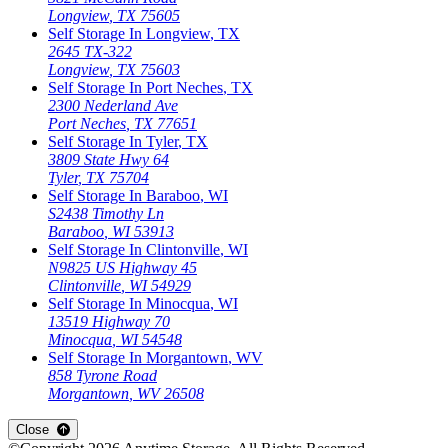
Longview
,
TX
75605
Self Storage In
Longview
,
TX
2645 TX-322
Longview
,
TX
75603
Self Storage In
Port Neches
,
TX
2300 Nederland Ave
Port Neches
,
TX
77651
Self Storage In
Tyler
,
TX
3809 State Hwy 64
Tyler
,
TX
75704
Self Storage In
Baraboo
,
WI
S2438 Timothy Ln
Baraboo
,
WI
53913
Self Storage In
Clintonville
,
WI
N9825 US Highway 45
Clintonville
,
WI
54929
Self Storage In
Minocqua
,
WI
13519 Highway 70
Minocqua
,
WI
54548
Self Storage In
Morgantown
,
WV
858 Tyrone Road
Morgantown
,
WV
26508
Close