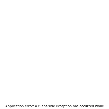
Application error: a
client
-side exception has occurred while