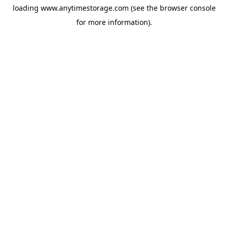
loading
www.anytimestorage.com
(see the
browser console
for more information).