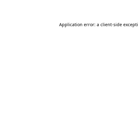
Application error: a
client
-side except