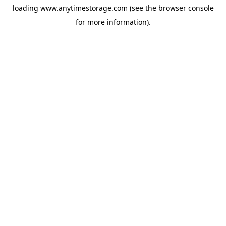
loading
www.anytimestorage.com
(see the
browser console
for more information).