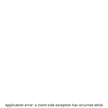
Application error: a
client
-side exception has occurred while