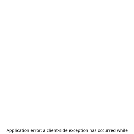
Application error: a
client
-side exception has occurred while