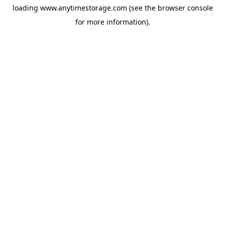
loading
www.anytimestorage.com
(see the
browser console
for more information).