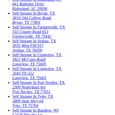
841 Rutledge Drive
Ridgeland
,
SC
29936
Self Storage In
Bryan
,
TX
3810 Old College Road
Bryan
,
TX
77801
Self Storage In
Farmersville
,
TX
555 County Road 653
Farmersville
,
TX
75442
Self Storage In
Joshua
,
TX
3035 West FM-917
Joshua
,
TX
76058
Self Storage In
Longview
,
TX
3821 McCann Road
Longview
,
TX
75605
Self Storage In
Longview
,
TX
2645 TX-322
Longview
,
TX
75603
Self Storage In
Port Neches
,
TX
2300 Nederland Ave
Port Neches
,
TX
77651
Self Storage In
Tyler
,
TX
3809 State Hwy 64
Tyler
,
TX
75704
Self Storage In
Baraboo
,
WI
S2438 Timothy Ln