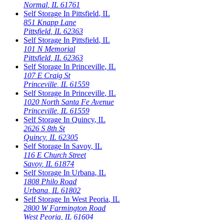
Normal
,
IL
61761
Self Storage In
Pittsfield
,
IL
851 Knapp Lane
Pittsfield
,
IL
62363
Self Storage In
Pittsfield
,
IL
101 N Memorial
Pittsfield
,
IL
62363
Self Storage In
Princeville
,
IL
107 E Craig St
Princeville
,
IL
61559
Self Storage In
Princeville
,
IL
1020 North Santa Fe Avenue
Princeville
,
IL
61559
Self Storage In
Quincy
,
IL
2626 S 8th St
Quincy
,
IL
62305
Self Storage In
Savoy
,
IL
116 E Church Street
Savoy
,
IL
61874
Self Storage In
Urbana
,
IL
1808 Philo Road
Urbana
,
IL
61802
Self Storage In
West Peoria
,
IL
2800 W Farmington Road
West Peoria
,
IL
61604