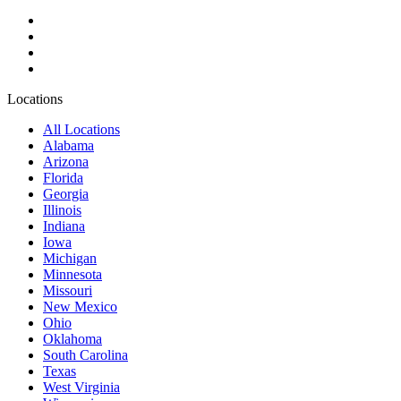
Locations
All Locations
Alabama
Arizona
Florida
Georgia
Illinois
Indiana
Iowa
Michigan
Minnesota
Missouri
New Mexico
Ohio
Oklahoma
South Carolina
Texas
West Virginia