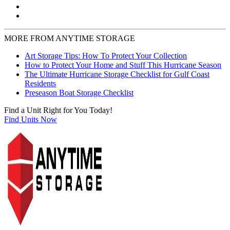
MORE FROM ANYTIME STORAGE
Art Storage Tips: How To Protect Your Collection
How to Protect Your Home and Stuff This Hurricane Season
The Ultimate Hurricane Storage Checklist for Gulf Coast
Residents
Preseason Boat Storage Checklist
Find a Unit Right for You Today!
Find Units Now