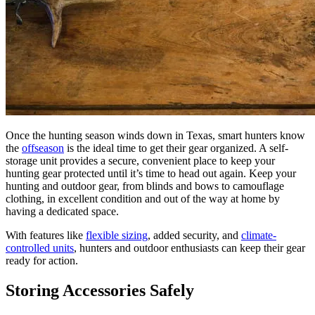
Once the hunting season winds down in Texas, smart hunters know
the
offseason
is the ideal time to get their gear organized. A self-
storage unit provides a secure, convenient place to keep your
hunting gear protected until it’s time to head out again. Keep your
hunting and outdoor gear, from blinds and bows to camouflage
clothing, in excellent condition and out of the way at home by
having a dedicated space.
With features like
flexible sizing
, added security, and
climate-
controlled units
, hunters and outdoor enthusiasts can keep their gear
ready for action.
Storing Accessories Safely