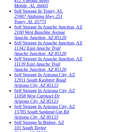
412 S Broad Street
Mobile
,
AL
36603
Self Storage In
Toney
,
AL
25907 Alabama Hwy 251
Toney
,
AL
35773
Self Storage In
Apache Junction
,
AZ
2100 West Baseline Avenue
Apache Junction
,
AZ
85120
Self Storage In
Apache Junction
,
AZ
11342 East Apache Trail
Apache Junction
,
AZ
85120
Self Storage In
Apache Junction
,
AZ
11139 East Apache Trail
Apache Junction
,
AZ
85120
Self Storage In
Arizona City
,
AZ
12911 South Kashmir Road
Arizona City
,
AZ
85123
Self Storage In
Arizona City
,
AZ
11058 West Carousel Dr
Arizona City
,
AZ
85123
Self Storage In
Arizona City
,
AZ
15785 South Sunland Gin Rd
Arizona City
,
AZ
85123
Self Storage In
Bisbee
,
AZ
101 South Taylor