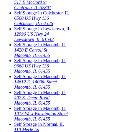
517 E McCord St
Centralia
,
IL
62801
Self Storage In
Colchester
,
IL
6560 US Hwy 136
Colchester
,
IL
62326
Self Storage In
Lewistown
,
IL
12996 US Hwy 24
Lewistown
,
IL
61542
Self Storage In
Macomb
,
IL
1420 E Carroll St
Macomb
,
IL
61455
Self Storage In
Macomb
,
IL
9668 US Hwy 136
Macomb
,
IL
61455
Self Storage In
Macomb
,
IL
14612 E. 1400th Street
Macomb
,
IL
61455
Self Storage In
Macomb
,
IL
407 S. Deere Road
Macomb
,
IL
61455
Self Storage In
Macomb
,
IL
1013 West Washington Street
Macomb
,
IL
61455
Self Storage In
Normal
,
IL
110 Merle Ln