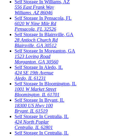
Self Storage In
Williams
,
AZ
556 East Frank Way
Williams
,
AZ
86046
Self Storage In
Pensacola
,
FL
6020 W Nine Mile Rd
Pensacola
,
FL
32526
Self Storage In
Blairsville
,
GA
28 Antioch Church Rd
Blairsville
,
GA
30512
Self Storage In
Morganton
,
GA
1523 Loving Road
Morganton
,
GA
30560
Self Storage In
Aledo
,
IL
424 SE 19th Avenue
Aledo
,
IL
61231
Self Storage In
Bloomington
,
IL
1001 W Market Street
Bloomington
,
IL
61701
Self Storage In
Bryant
,
IL
18300 US Hwy 100
Bryant
,
IL
61519
Self Storage In
Centralia
,
IL
424 North Poplar
Centralia
,
IL
62801
Self Storage In
Centralia
,
IL