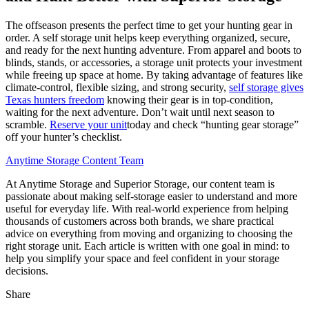
The offseason presents the perfect time to get your hunting gear in
order. A self storage unit helps keep everything organized, secure,
and ready for the next hunting adventure. From apparel and boots to
blinds, stands, or accessories, a storage unit protects your investment
while freeing up space at home. By taking advantage of features like
climate-control, flexible sizing, and strong security,
self storage gives
Texas hunters freedom
knowing their gear is in top-condition,
waiting for the next adventure. Don’t wait until next season to
scramble.
Reserve your unit
today and check “hunting gear storage”
off your hunter’s checklist.
Anytime Storage Content Team
At Anytime Storage and Superior Storage, our content team is
passionate about making self-storage easier to understand and more
useful for everyday life. With real-world experience from helping
thousands of customers across both brands, we share practical
advice on everything from moving and organizing to choosing the
right storage unit. Each article is written with one goal in mind: to
help you simplify your space and feel confident in your storage
decisions.
Share