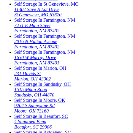
Self Storage In
St Genevieve
,
MO
11307 Save A Lot Drive
St Genevieve
,
MO
63670
Self Storage In
Farmington
,
NM
7231 E Main Street
Farmington
,
NM
87402
Self Storage In
Farmington
,
NM
2016 N Hutton Avenue
Farmington
,
NM
87402
Self Storage In
Farmington
,
NM
1630 W Murray Drive
Farmington
,
NM
87401
Self Storage In
Marion
,
OH
231 Davids St
Marion
,
OH
43302
Self Storage In
Sandusky
,
OH
1515 Milan Road
Sandusky
,
OH
44870
Self Storage In
Moore
,
OK
9204 S Sunnylane Rd
Moore
,
OK
73160
Self Storage In
Beaufort
,
SC
4 Sundown Bend
Beaufort
,
SC
29906
Self Storage In
Ridgeland
,
SC