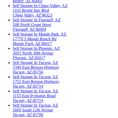
Bisbee
,
AZ
85603
Self Storage In
Chino Valley
,
AZ
1165 Bright Star Blvd
Chino Valley
,
AZ
86323
Self Storage In
Flagstaff
,
AZ
508 North Grant Street
Flagstaff
,
AZ
86004
Self Storage In
Munds Park
,
AZ
17770 S Munds Ranch Rd
Munds Park
,
AZ
86017
Self Storage In
Phoenix
,
AZ
3055 North 30th Avenue
Phoenix
,
AZ
85017
Self Storage In
Tucson
,
AZ
7340 East Benson Highway
Tucson
,
AZ
85756
Self Storage In
Tucson
,
AZ
1751 East Benson Highway
Tucson
,
AZ
85714
Self Storage In
Tucson
,
AZ
1155 East Irvington Road
Tucson
,
AZ
85714
Self Storage In
Tucson
,
AZ
5600 South 12th Avenue
Tucson
,
AZ
85706