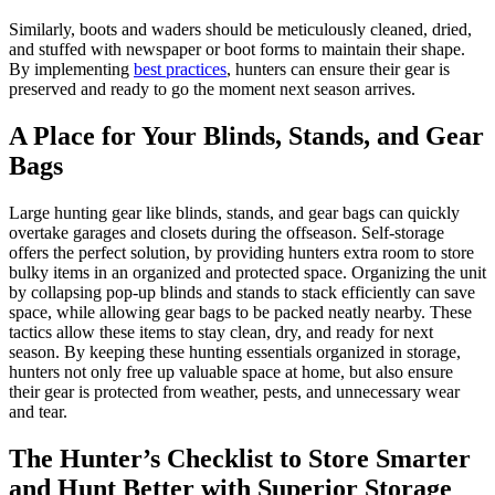
Similarly, boots and waders should be meticulously cleaned, dried,
and stuffed with newspaper or boot forms to maintain their shape.
By implementing
best practices
, hunters can ensure their gear is
preserved and ready to go the moment next season arrives.
A Place for Your Blinds, Stands, and Gear
Bags
Large hunting gear like blinds, stands, and gear bags can quickly
overtake garages and closets during the offseason. Self-storage
offers the perfect solution, by providing hunters extra room to store
bulky items in an organized and protected space. Organizing the unit
by collapsing pop-up blinds and stands to stack efficiently can save
space, while allowing gear bags to be packed neatly nearby. These
tactics allow these items to stay clean, dry, and ready for next
season. By keeping these hunting essentials organized in storage,
hunters not only free up valuable space at home, but also ensure
their gear is protected from weather, pests, and unnecessary wear
and tear.
The Hunter’s Checklist to Store Smarter
and Hunt Better with Superior Storage