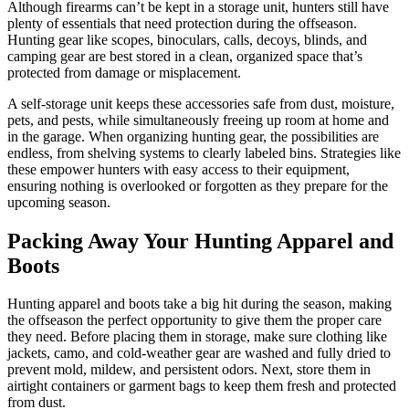
Although firearms can’t be kept in a storage unit, hunters still have
plenty of essentials that need protection during the offseason.
Hunting gear like scopes, binoculars, calls, decoys, blinds, and
camping gear are best stored in a clean, organized space that’s
protected from damage or misplacement.
A self-storage unit keeps these accessories safe from dust, moisture,
pets, and pests, while simultaneously freeing up room at home and
in the garage. When organizing hunting gear, the possibilities are
endless, from shelving systems to clearly labeled bins. Strategies like
these empower hunters with easy access to their equipment,
ensuring nothing is overlooked or forgotten as they prepare for the
upcoming season.
Packing Away Your Hunting Apparel and
Boots
Hunting apparel and boots take a big hit during the season, making
the offseason the perfect opportunity to give them the proper care
they need. Before placing them in storage, make sure clothing like
jackets, camo, and cold-weather gear are washed and fully dried to
prevent mold, mildew, and persistent odors. Next, store them in
airtight containers or garment bags to keep them fresh and protected
from dust.