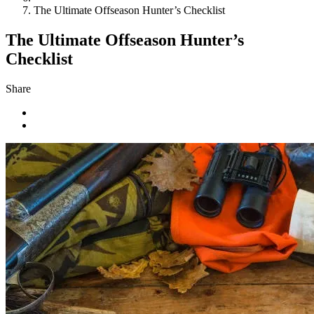
The Ultimate Offseason Hunter’s Checklist
The Ultimate Offseason Hunter’s
Checklist
Share