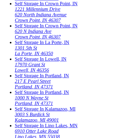
Self Storage In
Crown Point
,
IN
1221 Millennium Drive
620 North Indiana Avenue
Crown Point
,
IN
46307
Self Storage In
Crown Point
,
IN
620 N Indiana Ave
Crown Point
,
IN
46307
Self Storage In
La Porte
,
IN
1301 5th St
La Porte
,
IN
46350
Self Storage In
Lowell
,
IN
17970 Grant St
Lowell
,
IN
46356
Self Storage In
Portland
,
IN
217 E Pearl Street
Portland
,
IN
47371
Self Storage In
Portland
,
IN
1000 N Wayne St
Portland
,
IN
47371
Self Storage In
Kalamazoo
,
MI
3003 S Burdick St
Kalamazoo
,
MI
49001
Self Storage In
Lino Lakes
,
MN
6910 Otter Lake Road
Lino Lakes
,
MN
55038