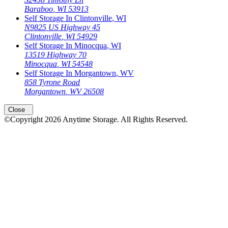
Baraboo
,
WI
53913
Self Storage In
Clintonville
,
WI
N9825 US Highway 45
Clintonville
,
WI
54929
Self Storage In
Minocqua
,
WI
13519 Highway 70
Minocqua
,
WI
54548
Self Storage In
Morgantown
,
WV
858 Tyrone Road
Morgantown
,
WV
26508
Close
©Copyright
2026
Anytime Storage
. All Rights Reserved.