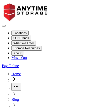
Locations
Our Brands
What We Offer
Storage Resources
About
Move Out
Pay Online
Home
More
Blog