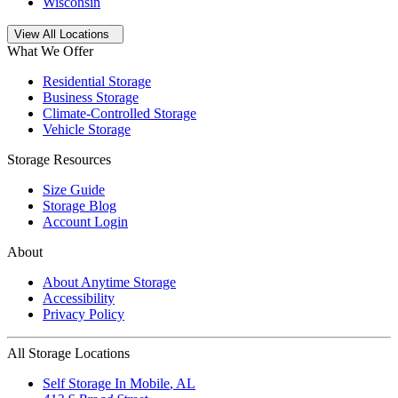
Wisconsin
Open
storage locations list
View All Locations
What We Offer
Residential Storage
Business Storage
Climate-Controlled Storage
Vehicle Storage
Storage Resources
Size Guide
Storage Blog
Account Login
About
About Anytime Storage
Accessibility
Privacy Policy
All Storage Locations
Self Storage In
Mobile
,
AL