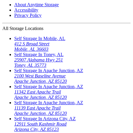
About Anytime Storage
Accessibility
Privacy Policy
All Storage Locations
Self Storage In
Mobile
,
AL
412 S Broad Street
Mobile
,
AL
36603
Self Storage In
Toney
,
AL
25907 Alabama Hwy 251
Toney
,
AL
35773
Self Storage In
Apache Junction
,
AZ
2100 West Baseline Avenue
Apache Junction
,
AZ
85120
Self Storage In
Apache Junction
,
AZ
11342 East Apache Trail
Apache Junction
,
AZ
85120
Self Storage In
Apache Junction
,
AZ
11139 East Apache Trail
Apache Junction
,
AZ
85120
Self Storage In
Arizona City
,
AZ
12911 South Kashmir Road
Arizona City
,
AZ
85123