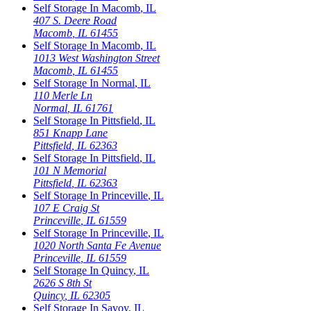
Self Storage In
Macomb
,
IL
407 S. Deere Road
Macomb
,
IL
61455
Self Storage In
Macomb
,
IL
1013 West Washington Street
Macomb
,
IL
61455
Self Storage In
Normal
,
IL
110 Merle Ln
Normal
,
IL
61761
Self Storage In
Pittsfield
,
IL
851 Knapp Lane
Pittsfield
,
IL
62363
Self Storage In
Pittsfield
,
IL
101 N Memorial
Pittsfield
,
IL
62363
Self Storage In
Princeville
,
IL
107 E Craig St
Princeville
,
IL
61559
Self Storage In
Princeville
,
IL
1020 North Santa Fe Avenue
Princeville
,
IL
61559
Self Storage In
Quincy
,
IL
2626 S 8th St
Quincy
,
IL
62305
Self Storage In
Savoy
,
IL