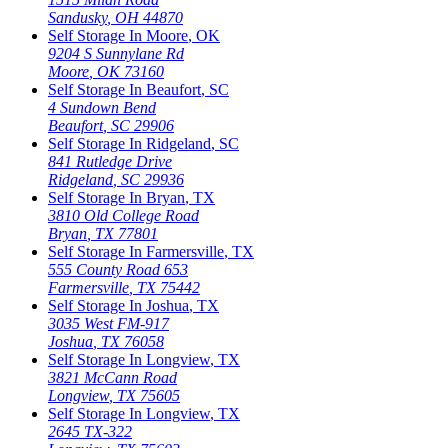
Sandusky
,
OH
44870
Self Storage In
Moore
,
OK
9204 S Sunnylane Rd
Moore
,
OK
73160
Self Storage In
Beaufort
,
SC
4 Sundown Bend
Beaufort
,
SC
29906
Self Storage In
Ridgeland
,
SC
841 Rutledge Drive
Ridgeland
,
SC
29936
Self Storage In
Bryan
,
TX
3810 Old College Road
Bryan
,
TX
77801
Self Storage In
Farmersville
,
TX
555 County Road 653
Farmersville
,
TX
75442
Self Storage In
Joshua
,
TX
3035 West FM-917
Joshua
,
TX
76058
Self Storage In
Longview
,
TX
3821 McCann Road
Longview
,
TX
75605
Self Storage In
Longview
,
TX
2645 TX-322