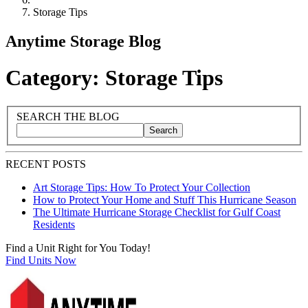
Storage Tips
Anytime Storage Blog
Category: Storage Tips
Blog Sidebar
Search Blog Posts
SEARCH THE BLOG
Search
Search blog posts by title, content, or keywords
RECENT POSTS
Art Storage Tips: How To Protect Your Collection
How to Protect Your Home and Stuff This Hurricane Season
The Ultimate Hurricane Storage Checklist for Gulf Coast
Residents
Find a Unit Right for You Today!
Find Units Now