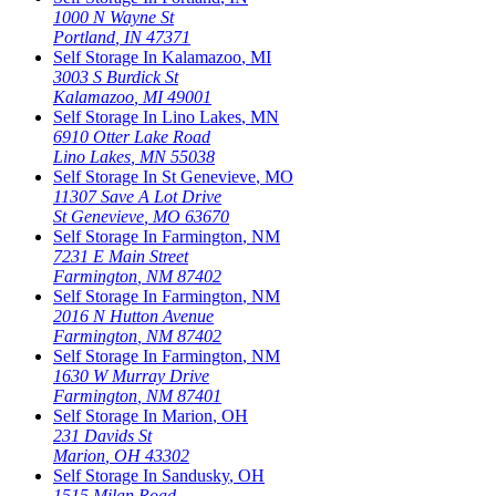
1000 N Wayne St
Portland
,
IN
47371
Self Storage In
Kalamazoo
,
MI
3003 S Burdick St
Kalamazoo
,
MI
49001
Self Storage In
Lino Lakes
,
MN
6910 Otter Lake Road
Lino Lakes
,
MN
55038
Self Storage In
St Genevieve
,
MO
11307 Save A Lot Drive
St Genevieve
,
MO
63670
Self Storage In
Farmington
,
NM
7231 E Main Street
Farmington
,
NM
87402
Self Storage In
Farmington
,
NM
2016 N Hutton Avenue
Farmington
,
NM
87402
Self Storage In
Farmington
,
NM
1630 W Murray Drive
Farmington
,
NM
87401
Self Storage In
Marion
,
OH
231 Davids St
Marion
,
OH
43302
Self Storage In
Sandusky
,
OH
1515 Milan Road