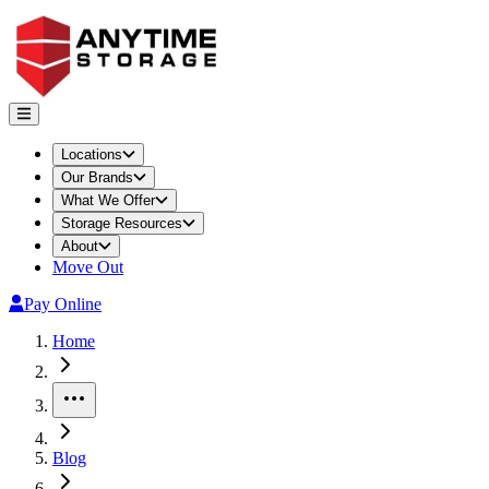
Locations
Our Brands
What We Offer
Storage Resources
About
Move Out
Pay Online
Home
More
Blog