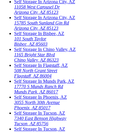
Self Storage In
Arizona City
,
AZ
11058 West Carousel Dr
Arizona City
,
AZ
85123
Self Storage In
Arizona City
,
AZ
15785 South Sunland Gin Rd
Arizona City
,
AZ
85123
Self Storage In
Bisbee
,
AZ
101 South Taylor
Bisbee
,
AZ
85603
Self Storage In
Chino Valley
,
AZ
1165 Bright Star Blvd
Chino Valley
,
AZ
86323
Self Storage In
Flagstaff
,
AZ
508 North Grant Street
Flagstaff
,
AZ
86004
Self Storage In
Munds Park
,
AZ
17770 S Munds Ranch Rd
Munds Park
,
AZ
86017
Self Storage In
Phoenix
,
AZ
3055 North 30th Avenue
Phoenix
,
AZ
85017
Self Storage In
Tucson
,
AZ
7340 East Benson Highway
Tucson
,
AZ
85756
Self Storage In
Tucson
,
AZ