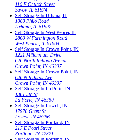
116 E Church Street
Savoy
,
IL
61874
Self Storage In
Urbana
,
IL
1808 Philo Road
Urbana
,
IL
61802
Self Storage In
West Peoria
,
IL
2800 W Farmington Road
West Peoria
,
IL
61604
Self Storage In
Crown Point
,
IN
1221 Millennium Drive
620 North Indiana Avenue
Crown Point
,
IN
46307
Self Storage In
Crown Point
,
IN
620 N Indiana Ave
Crown Point
,
IN
46307
Self Storage In
La Porte
,
IN
1301 5th St
La Porte
,
IN
46350
Self Storage In
Lowell
,
IN
17970 Grant St
Lowell
,
IN
46356
Self Storage In
Portland
,
IN
217 E Pearl Street
Portland
,
IN
47371
Self Storage In
Portland
,
IN