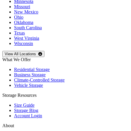
Minnesota
Missouri
New Mexico
Ohio
Oklahoma
South Carolina
Texas
West Virginia
Wisconsin
Open
storage locations list
View All Locations
What We Offer
Residential Storage
Business Storage
Climate-Controlled Storage
Vehicle Storage
Storage Resources
Size Guide
Storage Blog
Account Login
About