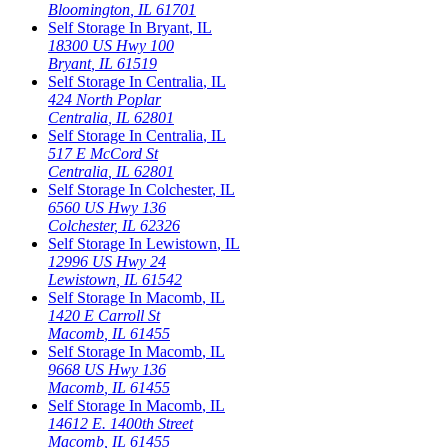
Bloomington
,
IL
61701
Self Storage In
Bryant
,
IL
18300 US Hwy 100
Bryant
,
IL
61519
Self Storage In
Centralia
,
IL
424 North Poplar
Centralia
,
IL
62801
Self Storage In
Centralia
,
IL
517 E McCord St
Centralia
,
IL
62801
Self Storage In
Colchester
,
IL
6560 US Hwy 136
Colchester
,
IL
62326
Self Storage In
Lewistown
,
IL
12996 US Hwy 24
Lewistown
,
IL
61542
Self Storage In
Macomb
,
IL
1420 E Carroll St
Macomb
,
IL
61455
Self Storage In
Macomb
,
IL
9668 US Hwy 136
Macomb
,
IL
61455
Self Storage In
Macomb
,
IL
14612 E. 1400th Street
Macomb
,
IL
61455