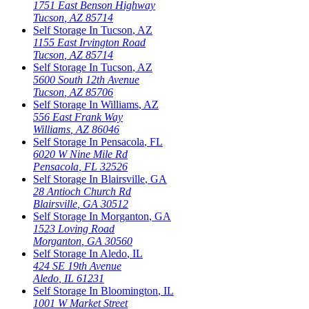
1751 East Benson Highway
Tucson
,
AZ
85714
Self Storage In
Tucson
,
AZ
1155 East Irvington Road
Tucson
,
AZ
85714
Self Storage In
Tucson
,
AZ
5600 South 12th Avenue
Tucson
,
AZ
85706
Self Storage In
Williams
,
AZ
556 East Frank Way
Williams
,
AZ
86046
Self Storage In
Pensacola
,
FL
6020 W Nine Mile Rd
Pensacola
,
FL
32526
Self Storage In
Blairsville
,
GA
28 Antioch Church Rd
Blairsville
,
GA
30512
Self Storage In
Morganton
,
GA
1523 Loving Road
Morganton
,
GA
30560
Self Storage In
Aledo
,
IL
424 SE 19th Avenue
Aledo
,
IL
61231
Self Storage In
Bloomington
,
IL
1001 W Market Street