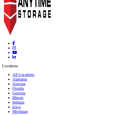
Locations
All Locations
Alabama
Arizona
Florida
Georgia
Illinois
Indiana
Iowa
Michigan