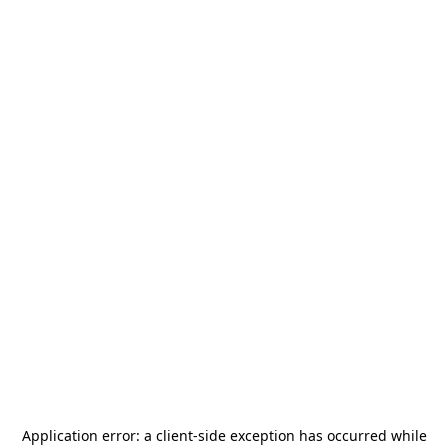
Application error: a
client
-side exception has occurred while