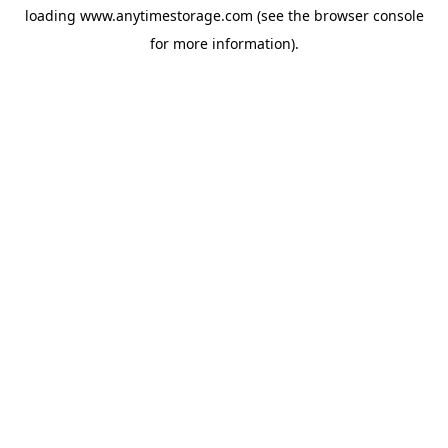
loading
www.anytimestorage.com
(see the
browser console
for more information).