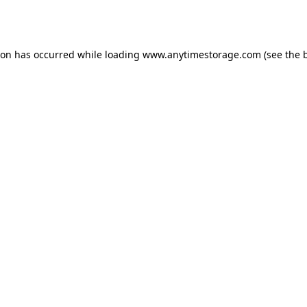
ion has occurred while loading
www.anytimestorage.com
(see the