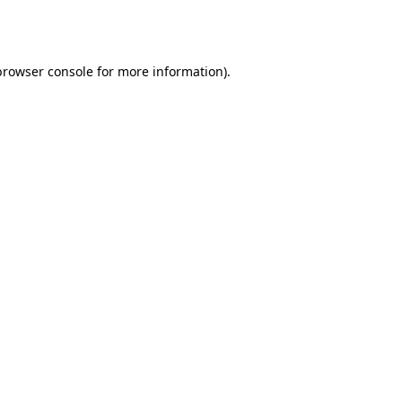
browser console
for more information).