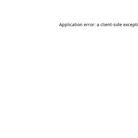
Application error: a
client
-side except