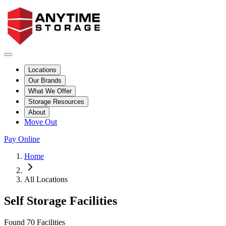
Locations
Our Brands
What We Offer
Storage Resources
About
Move Out
Pay Online
Skip to facility results
Bypass page header and go directly to facility listings
This page shows self storage facilities
across all locations
. Use the filt
Home
All Locations
Self Storage Facilities
Page Controls and Information
This section contains the facility count and mobile search and filter con
Found 70 Facilities