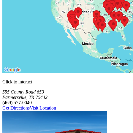
Click to interact
Press Enter or Space to make this map interactive
Storage Facilities
70 storage facilities available. Each facility card contains details, rev
Loaded 70 storage facilities
555 County Road 653
Farmersville
,
TX
75442
(469) 577-0040
Get Directions
Visit Location