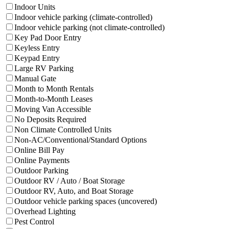
Filter facilities that have
Indoor Units
Indoor Units
Filter facilities that hav
Indoor vehicle parking (climate-controlled)
Filter facilities that
Indoor vehicle parking (not climate-controlled)
Filter facilities that have
Key Pad Door Entry
Key Pad Door Entry
Filter facilities that have
Keyless Entry
Keyless Entry
Filter facilities that have
Keypad Entry
Keypad Entry
Filter facilities that have
Large RV Parking
Large RV Parking
Filter facilities that have
Manual Gate
Manual Gate
Filter facilities that have
Month to Month 
Month to Month Rentals
Filter facilities that have
Month-to-Month 
Month-to-Month Leases
Filter facilities that have
Moving Van Acces
Moving Van Accessible
Filter facilities that have
No Deposits Requi
No Deposits Required
Filter facilities that have
Non Climate
Non Climate Controlled Units
Filter facilities that have
N
Non-AC/Conventional/Standard Options
Filter facilities that have
Online Bill Pay
Online Bill Pay
Filter facilities that have
Online Payments
Online Payments
Filter facilities that have
Outdoor Parking
Outdoor Parking
Filter facilities that have
Outdoor
Outdoor RV / Auto / Boat Storage
Filter facilities that have
Outd
Outdoor RV, Auto, and Boat Storage
Filter facilities that h
Outdoor vehicle parking spaces (uncovered)
Filter facilities that have
Overhead Lighting
Overhead Lighting
Filter facilities that have
Pest Control
Pest Control