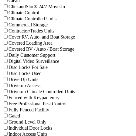
Clean
Filter facilities that have
ClickandSto
ClickandStor® 24/7 Move-In
Filter facilities that have
Climate Control
Climate Control
Filter facilities that have
Climate Controll
Climate Controlled Units
Filter facilities that have
Commercial Storage
Commercial Storage
Filter facilities that have
Contractor/Trades
Contractor/Trades Units
Filter facilities that have
Cover R
Cover RV, Auto, and Boat Storage
Filter facilities that have
Covered Loading 
Covered Loading Area
Filter facilities that have
Covered
Covered RV / Auto / Boat Storage
Filter facilities that have
Daily Customer S
Daily Customer Support
Filter facilities that have
Digital Video S
Digital Video Surveillance
Filter facilities that have
Disc Locks For Sale
Disc Locks For Sale
Filter facilities that have
Disc Locks Used
Disc Locks Used
Filter facilities that have
Drive Up Units
Drive Up Units
Filter facilities that have
Drive-up Access
Drive-up Access
Filter facilities that have
Drive-u
Drive-up Climate Controlled Units
Filter facilities that have
Fenced with Ke
Fenced with Keypad entry
Filter facilities that have
Free Profes
Free Professional Pest Control
Filter facilities that have
Fully Fenced Facilit
Fully Fenced Facility
Filter facilities that have
Gated
Gated
Filter facilities that have
Ground Level Only
Ground Level Only
Filter facilities that have
Individual Door L
Individual Door Locks
Filter facilities that have
Indoor Access Units
Indoor Access Units