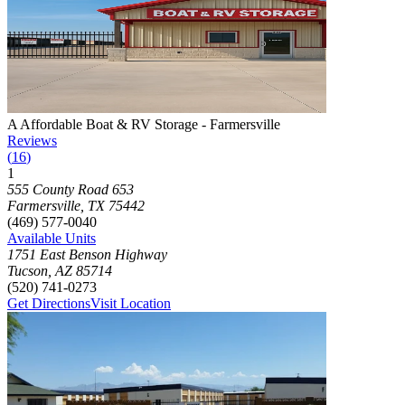
Photograph of
A Affordable Boat & RV Storage - Farmersville
storage
A Affordable Boat & RV Storage - Farmersville
Reviews
(
16
)
1
Click to focus this facility on the map and view details
555 County Road 653
Farmersville
,
TX
75442
(469) 577-0040
Available Units
1751 East Benson Highway
Tucson
,
AZ
85714
(520) 741-0273
Get Directions
Visit Location