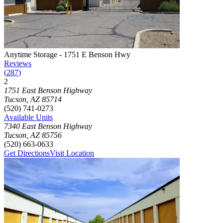
Photograph of
Anytime Storage - 1751 E Benson Hwy
storage facilit
Anytime Storage - 1751 E Benson Hwy
Reviews
(
287
)
2
Click to focus this facility on the map and view details
1751 East Benson Highway
Tucson
,
AZ
85714
(520) 741-0273
Available Units
7340 East Benson Highway
Tucson
,
AZ
85756
(520) 663-0633
Get Directions
Visit Location