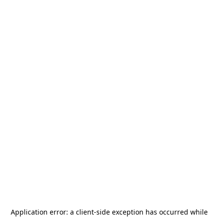
Application error: a
client
-side exception has occurred while