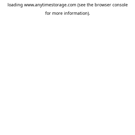
loading
www.anytimestorage.com
(see the
browser console
for more information).