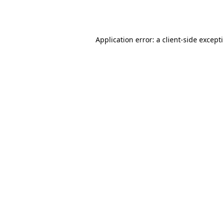
Application error: a
client
-side except