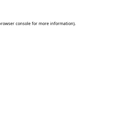
browser console
for more information).