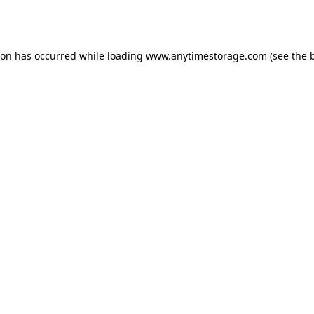
ion has occurred while loading
www.anytimestorage.com
(see the