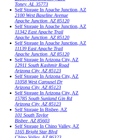
Toney
,
AL
35773
Self Storage In
Apache Junction
,
AZ
2100 West Baseline Avenue
Apache Junction
,
AZ
85120
Self Storage In
Apache Junction
,
AZ
11342 East Apache Trail
Apache Junction
,
AZ
85120
Self Storage In
Apache Junction
,
AZ
11139 East Apache Trail
Apache Junction
,
AZ
85120
Self Storage In
Arizona City
,
AZ
12911 South Kashmir Road
Arizona City
,
AZ
85123
Self Storage In
Arizona City
,
AZ
11058 West Carousel Dr
Arizona City
,
AZ
85123
Self Storage In
Arizona City
,
AZ
15785 South Sunland Gin Rd
Arizona City
,
AZ
85123
Self Storage In
Bisbee
,
AZ
101 South Taylor
Bisbee
,
AZ
85603
Self Storage In
Chino Valley
,
AZ
1165 Bright Star Blvd
Chino Valley
,
AZ
86323