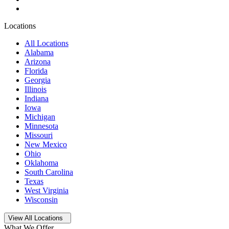
Locations
All Locations
Alabama
Arizona
Florida
Georgia
Illinois
Indiana
Iowa
Michigan
Minnesota
Missouri
New Mexico
Ohio
Oklahoma
South Carolina
Texas
West Virginia
Wisconsin
Open
storage locations list
View All Locations
What We Offer