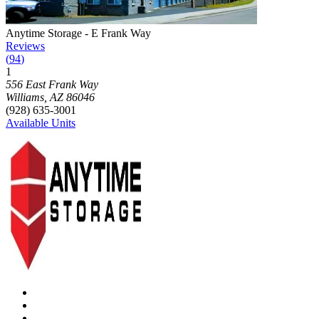
Photograph of
Anytime Storage - E Frank Way
storage facility
Anytime Storage - E Frank Way
Reviews
(
94
)
1
Click to focus this facility on the map and view details
556 East Frank Way
Williams
,
AZ
86046
(928) 635-3001
Available Units