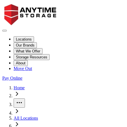
Locations
Our Brands
What We Offer
Storage Resources
About
Move Out
Pay Online
Skip to facility results
Bypass page header and go directly to facility listings
This page shows self storage facilities
in Williams, Arizona
. Use the fi
Home
More
All Locations