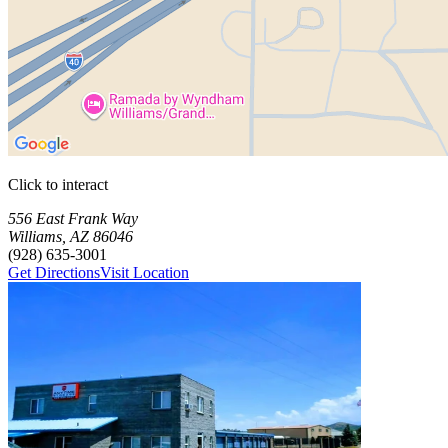
Click to interact
Press Enter or Space to make this map interactive
Storage Facilities
1 storage facility available. Each facility card contains details, review
Loaded 1 storage facilities
556 East Frank Way
Williams
,
AZ
86046
(928) 635-3001
Get Directions
Visit Location