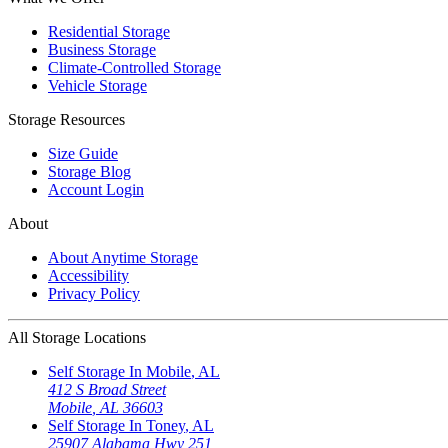
Residential Storage
Business Storage
Climate-Controlled Storage
Vehicle Storage
Storage Resources
Size Guide
Storage Blog
Account Login
About
About Anytime Storage
Accessibility
Privacy Policy
All Storage Locations
Self Storage In
Mobile
,
AL
412 S Broad Street
Mobile
,
AL
36603
Self Storage In
Toney
,
AL
25907 Alabama Hwy 251