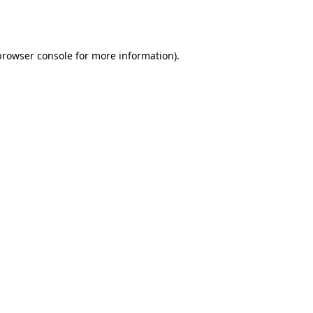
browser console
for more information).