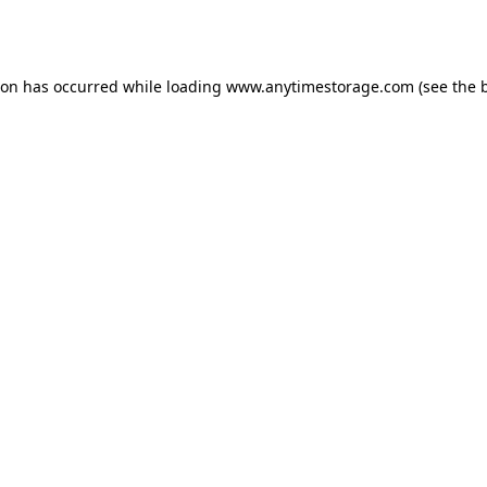
ion has occurred while loading
www.anytimestorage.com
(see the