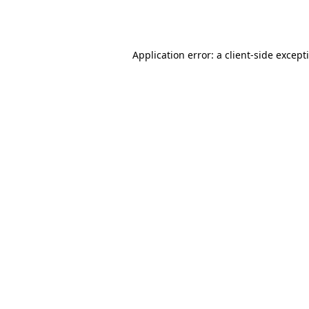
Application error: a
client
-side except