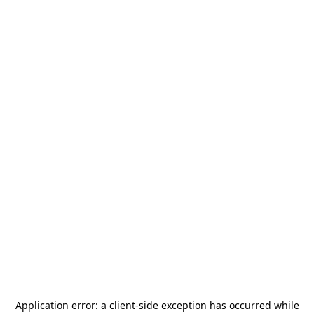
Application error: a
client
-side exception has occurred while