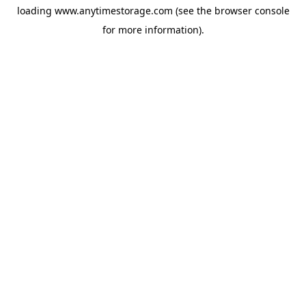
loading
www.anytimestorage.com
(see the
browser console
for more information).