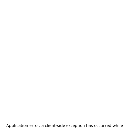
Application error: a
client
-side exception has occurred while