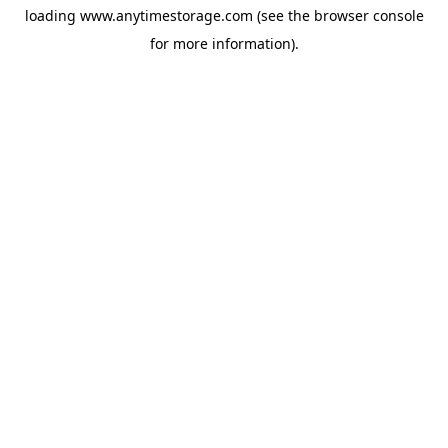
loading
www.anytimestorage.com
(see the
browser console
for more information).