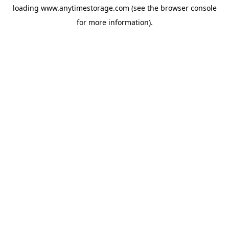
loading
www.anytimestorage.com
(see the
browser console
for more information).