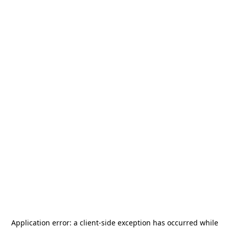
Application error: a
client
-side exception has occurred while