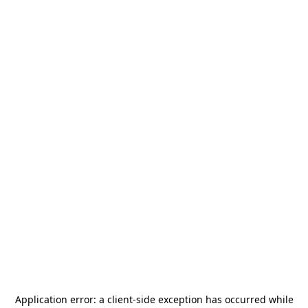
Application error: a
client
-side exception has occurred while