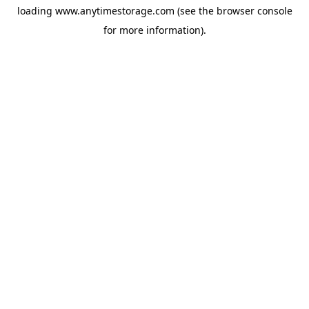
loading
www.anytimestorage.com
(see the
browser console
for more information).